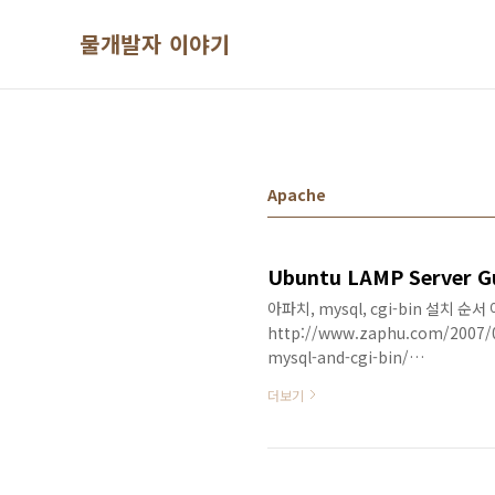
본문 바로가기
물개발자 이야기
Apache
아파치, mysql, cgi-bin 설치 순
http://www.zaphu.com/2007/0
mysql-and-cgi-bin/
##########################
더보기
previous post, I shared step-b
(Linux, Apache, mySQL, PHP) se
how you could customize the se