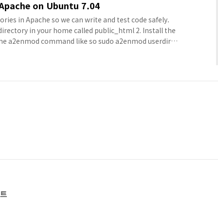
 Apache on Ubuntu 7.04
tories in Apache so we can write and test code safely.
 directory in your home called public_html 2. Install the
the a2enmod command like so sudo a2enmod userdir 3.
nces configuration file at /etc/apache2/httpd.conf
 4. Put the following in the co..
스트