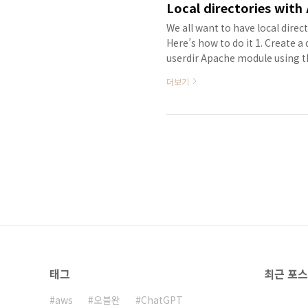
Local directories with
We all want to have local direc
Here’s how to do it 1. Create a
userdir Apache module using 
Edit the Apache 2 user prefere
더보기
sudo vi /etc/apache2/httpd.conf
태그
최근 포
aws
오블완
ChatGPT