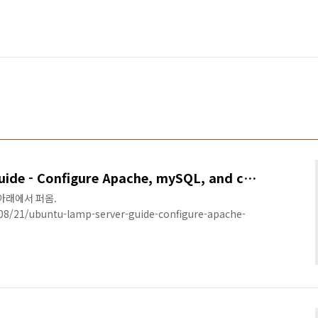
Ubuntu LAMP Server Guide - Configure Apache, mySQL, and cgi-bin
서 아래에서 퍼옴.
8/21/ubuntu-lamp-server-guide-configure-apache-
######################################### In a
y-step instructions for setting up a Ubuntu LAMP
rver on your local area network (LAN). I also showed
rver ..