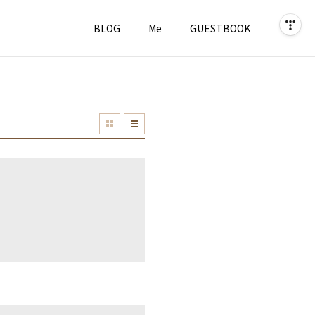
BLOG
Me
GUESTBOOK